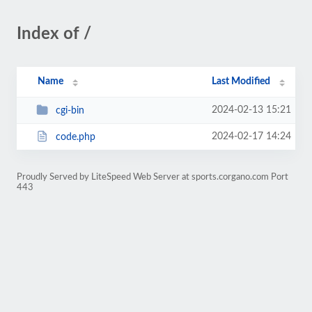
Index of /
Name
Last Modified
2024-02-13 15:21
cgi-bin
2024-02-17 14:24
code.php
Proudly Served by LiteSpeed Web Server at sports.corgano.com Port
443